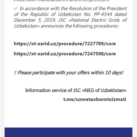
✅
In accordance with the Resolution of the President
of the Republic of Uzbekistan No. PP-4544 dated
December 5, 2019, JSC «National Electric Grids of
Uzbekistan» announces the
following procedures:
https://xt-xarid.uz/procedure/7227789/core
https://xt-xarid.uz/procedure/7247598/core
‼️
Please participate with your offers within 10 days!
Information service of JSC «NEG of Uzbekistan»
t.me/uzmetaxborotxizmati