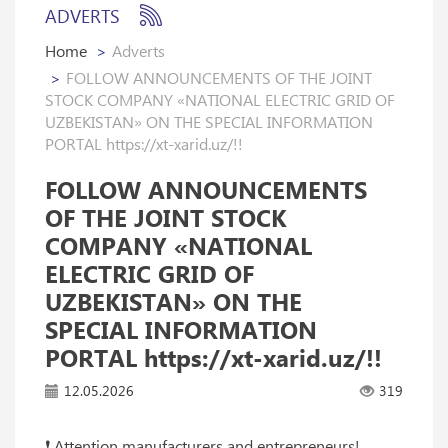
ADVERTS
Home
Adverts
FOLLOW ANNOUNCEMENTS OF THE JOINT
STOCK COMPANY «NATIONAL ELECTRIC GRID OF
UZBEKISTAN» ON THE SPECIAL INFORMATION
PORTAL https://xt-xarid.uz/!!
FOLLOW ANNOUNCEMENTS
OF THE JOINT STOCK
COMPANY «NATIONAL
ELECTRIC GRID OF
UZBEKISTAN» ON THE
SPECIAL INFORMATION
PORTAL https://xt-xarid.uz/!!
12.05.2026
319
❗️ Attention manufacturers and entrepreneurs!