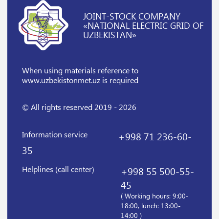
JOINT-STOCK COMPANY
«NATIONAL ELECTRIC GRID OF
UZBEKISTAN»
When using materials reference
to
www.uzbekistonmet.uz is required
© All rights reserved 2019 - 2026
Information service
+998 71 236-60-
35
Helplines (call center)
+998 55 500-55-
45
( Working hours: 9:00-
18:00, lunch: 13:00-
14:00 )