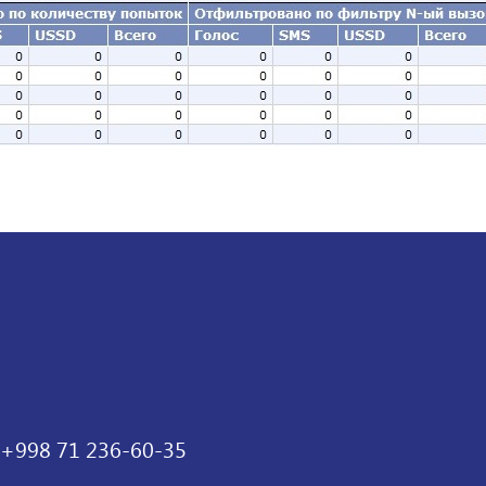
+998 71 236-60-35