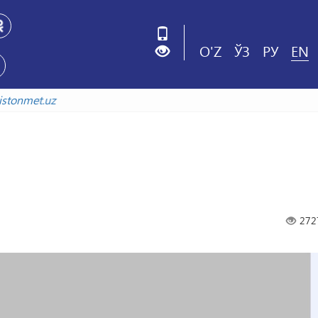
O'Z
ЎЗ
РУ
EN
zbekistonmet.uz
272