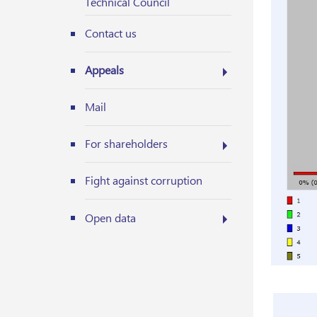
Technical Council
Contact us
Appeals
Mail
For shareholders
Fight against corruption
Open data