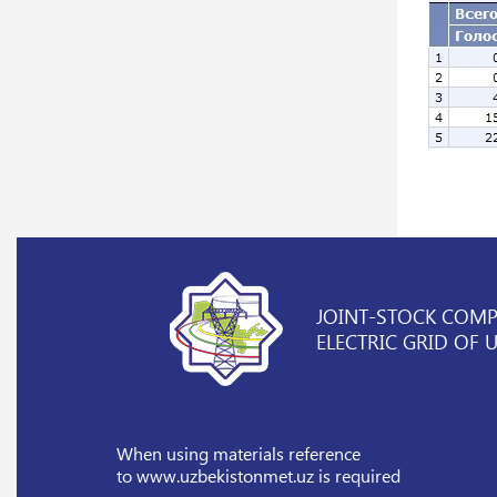
JOINT-STOCK COM
ELECTRIC GRID OF 
When using materials reference
to www.uzbekistonmet.uz is required