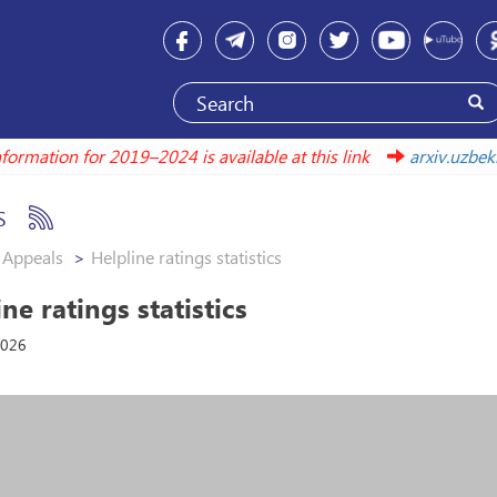
Information for 2019–2024 is available at this link
arxiv.u
S
Appeals
Helpline ratings statistics
ne ratings statistics
2026