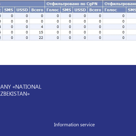
PANY «NATIONAL
UZBEKISTAN»
Information service