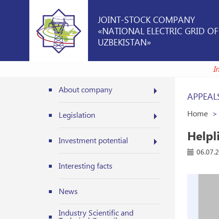
JOINT-STOCK COMPANY
«NATIONAL ELECTRIC GRID OF
UZBEKISTAN»
About company
APPEAL
Home
Legislation
Helpli
Investment potential
06.07.
Interesting facts
News
Industry Scientific and