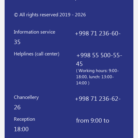
© All rights reserved 2019 - 2026
Information service
+998 71 236-60-
35
Helplines (call center)
+998 55 500-55-
45
( Working hours: 9:00-
18:00, lunch: 13:00-
14:00 )
Chancellery
+998 71 236-62-
26
Reception
from 9:00 to
18:00