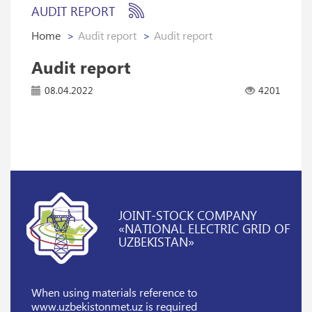
AUDIT REPORT
Home
Audit report
Audit report
Audit report
08.04.2022
4201
JOINT-STOCK COMPANY
«NATIONAL ELECTRIC GRID OF
UZBEKISTAN»
When using materials reference
to
www.uzbekistonmet.uz is required