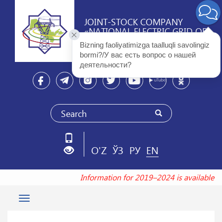
JOINT-STOCK COMPANY
«NATIONAL ELECTRIC GRID OF
UZBEKISTAN»
Bizning faoliyatimizga taalluqli savolingiz 
bormi?/У вас есть вопрос о нашей 
деятельности? 
O'Z
ЎЗ
РУ
EN
Information for 2019–2024 is available a
Toggle
navigation