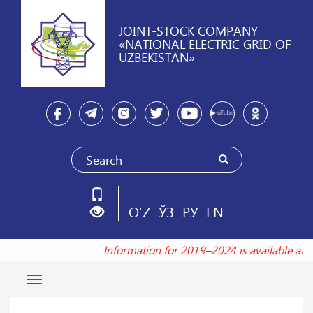
JOINT-STOCK COMPANY
«NATIONAL ELECTRIC GRID OF
UZBEKISTAN»
O'Z
ЎЗ
РУ
EN
Information for 2019–2024 is available at
Toggle
navigation