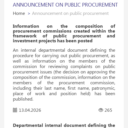
ANNOUNCEMENT ON PUBLIC PROCUREMENT
Home
Announcement on public procurement
Information on the composition of
procurement commissions created within the
framework of public procurement and
investment projects has been posted
An internal departmental document defining the
procedure for carrying out public procurement, as
well as information on the members of the
commission for reviewing complaints on public
procurement issues (the decision on approving the
composition of the commission, information on the
members of the procurement commission,
including their last name, first name, patronymic,
place of work and position held) has been
published.
13.04.2026
265
Departmental internal document defining the