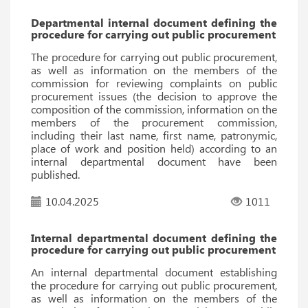
Departmental internal document defining the
procedure for carrying out public procurement
The procedure for carrying out public procurement,
as well as information on the members of the
commission for reviewing complaints on public
procurement issues (the decision to approve the
composition of the commission, information on the
members of the procurement commission,
including their last name, first name, patronymic,
place of work and position held) according to an
internal departmental document have been
published.
10.04.2025
1011
Internal departmental document defining the
procedure for carrying out public procurement
An internal departmental document establishing
the procedure for carrying out public procurement,
as well as information on the members of the