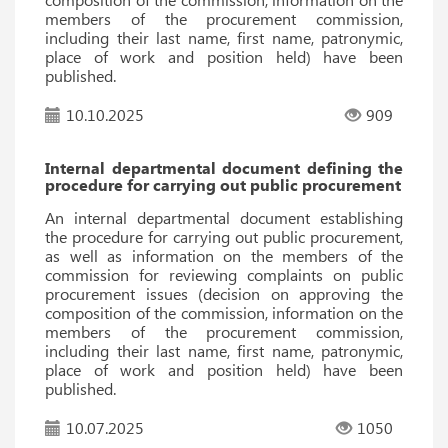
members of the procurement commission,
including their last name, first name, patronymic,
place of work and position held) have been
published.
10.10.2025
909
Internal departmental document defining the
procedure for carrying out public procurement
An internal departmental document establishing
the procedure for carrying out public procurement,
as well as information on the members of the
commission for reviewing complaints on public
procurement issues (decision on approving the
composition of the commission, information on the
members of the procurement commission,
including their last name, first name, patronymic,
place of work and position held) have been
published.
10.07.2025
1050