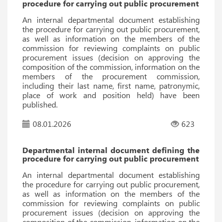
procedure for carrying out public procurement
An internal departmental document establishing
the procedure for carrying out public procurement,
as well as information on the members of the
commission for reviewing complaints on public
procurement issues (decision on approving the
composition of the commission, information on the
members of the procurement commission,
including their last name, first name, patronymic,
place of work and position held) have been
published.
08.01.2026
623
Departmental internal document defining the
procedure for carrying out public procurement
An internal departmental document establishing
the procedure for carrying out public procurement,
as well as information on the members of the
commission for reviewing complaints on public
procurement issues (decision on approving the
composition of the commission, information on the