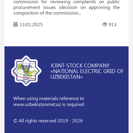
commission for reviewing complaints on public
procurement issues (decision on approving the
composition of the commission...
13.01.2025
913
JOINT-STOCK COMPANY
«NATIONAL ELECTRIC GRID OF
UZBEKISTAN»
When using materials reference
to
www.uzbekistonmet.uz is required
© All rights reserved 2019 - 2026