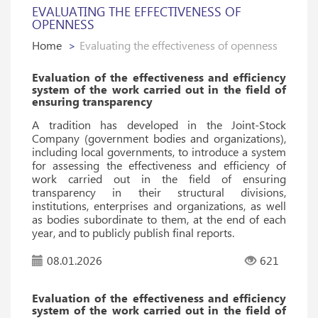
EVALUATING THE EFFECTIVENESS OF
OPENNESS
Home
Evaluating the effectiveness of openness
Evaluation of the effectiveness and efficiency
system of the work carried out in the field of
ensuring transparency
A tradition has developed in the Joint-Stock
Company (government bodies and organizations),
including local governments, to introduce a system
for assessing the effectiveness and efficiency of
work carried out in the field of ensuring
transparency in their structural divisions,
institutions, enterprises and organizations, as well
as bodies subordinate to them, at the end of each
year, and to publicly publish final reports.
08.01.2026
621
Evaluation of the effectiveness and efficiency
system of the work carried out in the field of