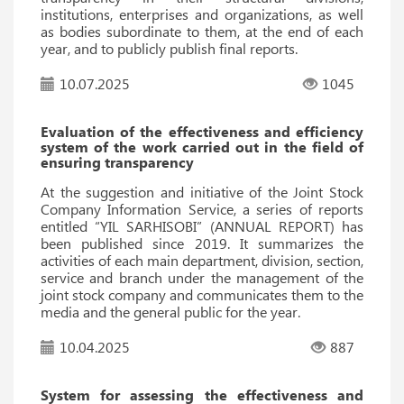
institutions, enterprises and organizations, as well
as bodies subordinate to them, at the end of each
year, and to publicly publish final reports.
10.07.2025
1045
Evaluation of the effectiveness and efficiency
system of the work carried out in the field of
ensuring transparency
At the suggestion and initiative of the Joint Stock
Company Information Service, a series of reports
entitled “YIL SARHISOBI” (ANNUAL REPORT) has
been published since 2019. It summarizes the
activities of each main department, division, section,
service and branch under the management of the
joint stock company and communicates them to the
media and the general public for the year.
10.04.2025
887
System for assessing the effectiveness and