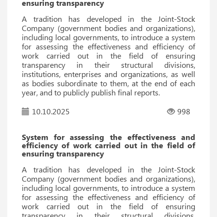
ensuring transparency
A tradition has developed in the Joint-Stock
Company (government bodies and organizations),
including local governments, to introduce a system
for assessing the effectiveness and efficiency of
work carried out in the field of ensuring
transparency in their structural divisions,
institutions, enterprises and organizations, as well
as bodies subordinate to them, at the end of each
year, and to publicly publish final reports.
10.10.2025
998
System for assessing the effectiveness and
efficiency of work carried out in the field of
ensuring transparency
A tradition has developed in the Joint-Stock
Company (government bodies and organizations),
including local governments, to introduce a system
for assessing the effectiveness and efficiency of
work carried out in the field of ensuring
transparency in their structural divisions,