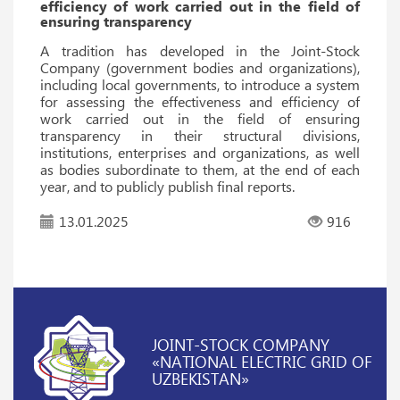
efficiency of work carried out in the field of
ensuring transparency
A tradition has developed in the Joint-Stock
Company (government bodies and organizations),
including local governments, to introduce a system
for assessing the effectiveness and efficiency of
work carried out in the field of ensuring
transparency in their structural divisions,
institutions, enterprises and organizations, as well
as bodies subordinate to them, at the end of each
year, and to publicly publish final reports.
13.01.2025
916
JOINT-STOCK COMPANY
«NATIONAL ELECTRIC GRID OF
UZBEKISTAN»