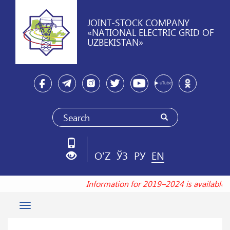
JOINT-STOCK COMPANY
«NATIONAL ELECTRIC GRID OF
UZBEKISTAN»
O'Z
ЎЗ
РУ
EN
Information for 2019–2024 is available 
Toggle
navigation