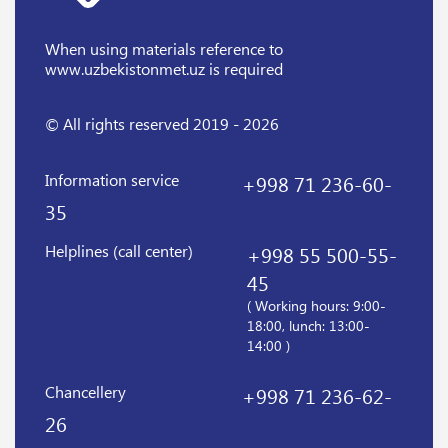
When using materials reference
to
www.uzbekistonmet.uz is required
© All rights reserved 2019 - 2026
Information service
+998 71 236-60-
35
Helplines (call center)
+998 55 500-55-
45
( Working hours: 9:00-
18:00, lunch: 13:00-
14:00 )
Chancellery
+998 71 236-62-
26