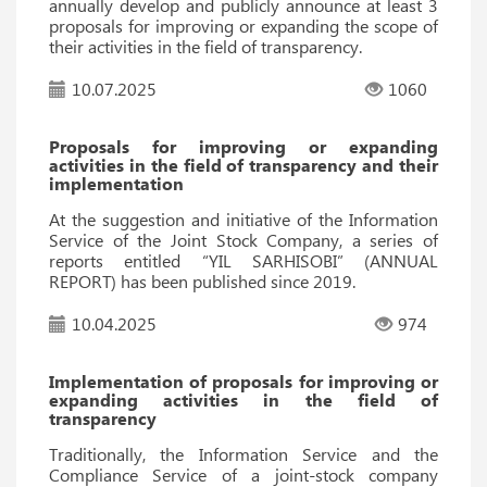
annually develop and publicly announce at least 3
proposals for improving or expanding the scope of
their activities in the field of transparency.
10.07.2025
1060
Proposals for improving or expanding
activities in the field of transparency and their
implementation
At the suggestion and initiative of the Information
Service of the Joint Stock Company, a series of
reports entitled “YIL SARHISOBI” (ANNUAL
REPORT) has been published since 2019.
10.04.2025
974
Implementation of proposals for improving or
expanding activities in the field of
transparency
Traditionally, the Information Service and the
Compliance Service of a joint-stock company