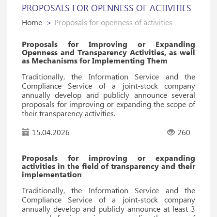
PROPOSALS FOR OPENNESS OF ACTIVITIES
Home
Proposals for openness of activities
Proposals for Improving or Expanding
Openness and Transparency Activities, as well
as Mechanisms for Implementing Them
Traditionally, the Information Service and the
Compliance Service of a joint-stock company
annually develop and publicly announce several
proposals for improving or expanding the scope of
their transparency activities.
15.04.2026
260
Proposals for improving or expanding
activities in the field of transparency and their
implementation
Traditionally, the Information Service and the
Compliance Service of a joint-stock company
annually develop and publicly announce at least 3