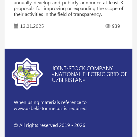
annually develop and publicly announce at least 3
proposals for improving or expanding the scope of
their activities in the field of transparency.
13.01.2025
939
JOINT-STOCK COMPANY
«NATIONAL ELECTRIC GRID OF
UZBEKISTAN»
When using materials reference
to
www.uzbekistonmet.uz is required
© All rights reserved 2019 - 2026