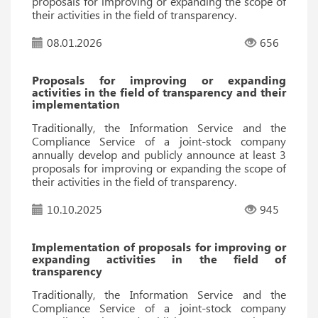
proposals for improving or expanding the scope of
their activities in the field of transparency.
08.01.2026
656
Proposals for improving or expanding
activities in the field of transparency and their
implementation
Traditionally, the Information Service and the
Compliance Service of a joint-stock company
annually develop and publicly announce at least 3
proposals for improving or expanding the scope of
their activities in the field of transparency.
10.10.2025
945
Implementation of proposals for improving or
expanding activities in the field of
transparency
Traditionally, the Information Service and the
Compliance Service of a joint-stock company