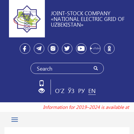
JOINT-STOCK COMPANY
«NATIONAL ELECTRIC GRID OF
UZBEKISTAN»
O'Z
ЎЗ
РУ
EN
Information for 2019–2024 is available at 
Toggle
navigation