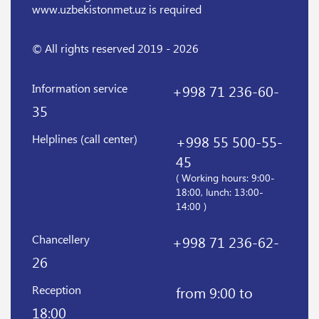
www.uzbekistonmet.uz is required
© All rights reserved 2019 - 2026
Information service
+998 71 236-60-
35
Helplines (call center)
+998 55 500-55-
45
( Working hours: 9:00-
18:00, lunch: 13:00-
14:00 )
Chancellery
+998 71 236-62-
26
Reception
from 9:00 to
18:00