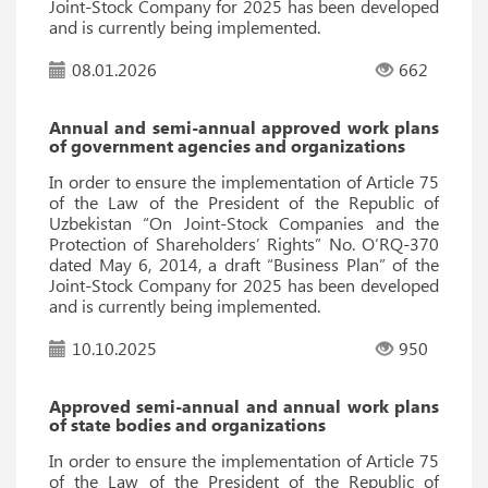
Joint-Stock Company for 2025 has been developed
and is currently being implemented.
08.01.2026
662
Annual and semi-annual approved work plans
of government agencies and organizations
In order to ensure the implementation of Article 75
of the Law of the President of the Republic of
Uzbekistan “On Joint-Stock Companies and the
Protection of Shareholders’ Rights” No. O‘RQ-370
dated May 6, 2014, a draft “Business Plan” of the
Joint-Stock Company for 2025 has been developed
and is currently being implemented.
10.10.2025
950
Approved semi-annual and annual work plans
of state bodies and organizations
In order to ensure the implementation of Article 75
of the Law of the President of the Republic of