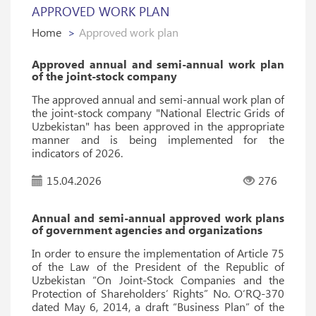
APPROVED WORK PLAN
Home
Approved work plan
Approved annual and semi-annual work plan
of the joint-stock company
The approved annual and semi-annual work plan of
the joint-stock company "National Electric Grids of
Uzbekistan" has been approved in the appropriate
manner and is being implemented for the
indicators of 2026.
15.04.2026
276
Annual and semi-annual approved work plans
of government agencies and organizations
In order to ensure the implementation of Article 75
of the Law of the President of the Republic of
Uzbekistan “On Joint-Stock Companies and the
Protection of Shareholders’ Rights” No. O‘RQ-370
dated May 6, 2014, a draft “Business Plan” of the