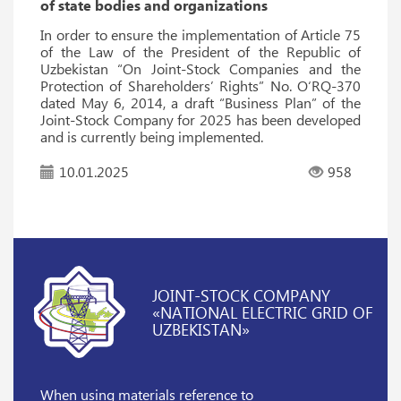
of state bodies and organizations
In order to ensure the implementation of Article 75
of the Law of the President of the Republic of
Uzbekistan “On Joint-Stock Companies and the
Protection of Shareholders’ Rights” No. O‘RQ-370
dated May 6, 2014, a draft “Business Plan” of the
Joint-Stock Company for 2025 has been developed
and is currently being implemented.
10.01.2025
958
JOINT-STOCK COMPANY
«NATIONAL ELECTRIC GRID OF
UZBEKISTAN»
When using materials reference
to