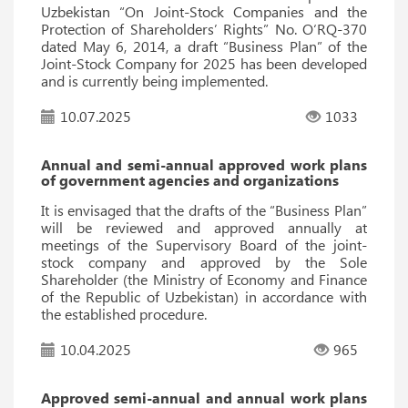
Uzbekistan “On Joint-Stock Companies and the
Protection of Shareholders’ Rights” No. O‘RQ-370
dated May 6, 2014, a draft “Business Plan” of the
Joint-Stock Company for 2025 has been developed
and is currently being implemented.
10.07.2025
1033
Annual and semi-annual approved work plans
of government agencies and organizations
It is envisaged that the drafts of the “Business Plan”
will be reviewed and approved annually at
meetings of the Supervisory Board of the joint-
stock company and approved by the Sole
Shareholder (the Ministry of Economy and Finance
of the Republic of Uzbekistan) in accordance with
the established procedure.
10.04.2025
965
Approved semi-annual and annual work plans