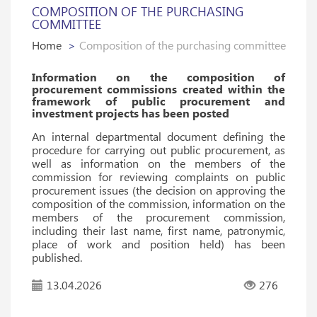
COMPOSITION OF THE PURCHASING
COMMITTEE
Home
Composition of the purchasing committee
Information on the composition of
procurement commissions created within the
framework of public procurement and
investment projects has been posted
An internal departmental document defining the
procedure for carrying out public procurement, as
well as information on the members of the
commission for reviewing complaints on public
procurement issues (the decision on approving the
composition of the commission, information on the
members of the procurement commission,
including their last name, first name, patronymic,
place of work and position held) has been
published.
13.04.2026
276