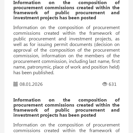
Information on the composition of
procurement commissions created within the
framework of public procurement and
investment projects has been posted
Information on the composition of procurement
commissions created within the framework of
public procurement and investment projects, as
well as for issuing permit documents (decision on
approval of the composition of the procurement
commission, information on the members of the
procurement commission, including last name, first
name, patronymic, place of work and position held)
has been published.
08.01.2026
631
Information on the composition of
procurement commissions created within the
framework of public procurement and
investment projects has been posted
Information on the composition of procurement
commissions created within the framework of