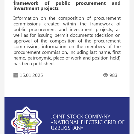
framework of public procurement and
investment projects
Information on the composition of procurement
commissions created within the framework of
public procurement and investment projects, as
well as for issuing permit documents (decision on
approval of the composition of the procurement
commission, information on the members of the
procurement commission, including last name, first
name, patronymic, place of work and position held)
has been published.
15.01.2025
983
JOINT-STOCK COMPANY
«NATIONAL ELECTRIC GRID OF
UZBEKISTAN»