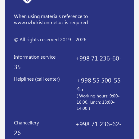
When using materials reference
to
www.uzbekistonmet.uz is required
© All rights reserved 2019 - 2026
Information service
+998 71 236-60-
35
Helplines (call center)
+998 55 500-55-
45
( Working hours: 9:00-
18:00, lunch: 13:00-
14:00 )
Chancellery
+998 71 236-62-
26