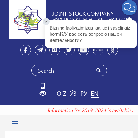
JOINT-STOCK COMPANY
«NATIONAL ELECTRIC GRID OF
UZBEKISTAN»
Bizning faoliyatimizga taalluqli savolingiz 
bormi?/У вас есть вопрос о нашей 
деятельности? 
O'Z
ЎЗ
РУ
EN
Information for 2019–2024 is available a
Toggle
navigation