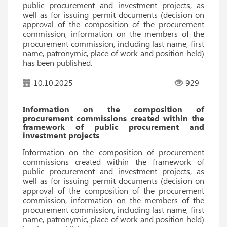
public procurement and investment projects, as
well as for issuing permit documents (decision on
approval of the composition of the procurement
commission, information on the members of the
procurement commission, including last name, first
name, patronymic, place of work and position held)
has been published.
10.10.2025
929
Information on the composition of
procurement commissions created within the
framework of public procurement and
investment projects
Information on the composition of procurement
commissions created within the framework of
public procurement and investment projects, as
well as for issuing permit documents (decision on
approval of the composition of the procurement
commission, information on the members of the
procurement commission, including last name, first
name, patronymic, place of work and position held)