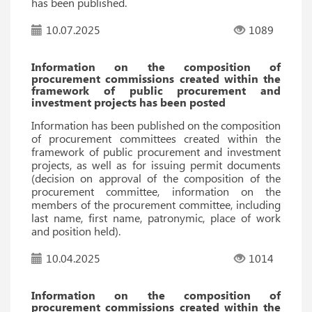
has been published.
10.07.2025
1089
Information on the composition of
procurement commissions created within the
framework of public procurement and
investment projects has been posted
Information has been published on the composition
of procurement committees created within the
framework of public procurement and investment
projects, as well as for issuing permit documents
(decision on approval of the composition of the
procurement committee, information on the
members of the procurement committee, including
last name, first name, patronymic, place of work
and position held).
10.04.2025
1014
Information on the composition of
procurement commissions created within the