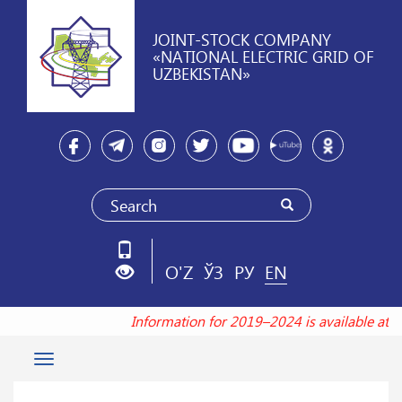
JOINT-STOCK COMPANY
«NATIONAL ELECTRIC GRID OF
UZBEKISTAN»
O'Z
ЎЗ
РУ
EN
Information for 2019–2024 is available at 
Toggle
navigation