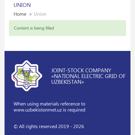
UNION
Home
Union
Content is being filled
JOINT-STOCK COMPANY
«NATIONAL ELECTRIC GRID OF
UZBEKISTAN»
When using materials reference
to
www.uzbekistonmet.uz is required
© All rights reserved 2019 - 2026