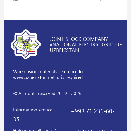
JOINT-STOCK COMPANY
«NATIONAL ELECTRIC GRID OF
UZBEKISTAN»
When using materials reference
to
www.uzbekistonmet.uz is required
© All rights reserved 2019 - 2026
Information service
+998 71 236-60-
35
Helplines (call center)