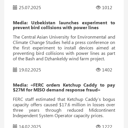
25.07.2025
1012
Media: Uzbekistan launches experiment to
prevent bird collisions with power lines
The Central Asian University for Environmental and
Climate Change Studies held a press conference on
the first experiment to install devices aimed at
preventing bird collisions with power lines as part
of the Bash and Dzhankeldy wind farm project.
19.02.2025
1402
Media: «FERC orders Ketchup Caddy to pay
$27M for MISO demand response fraud»
FERC staff estimated that Ketchup Caddy’s bogus
capacity offers caused $17.6 million in losses over
three years through reduced Midcontinent
Independent System Operator capacity prices.
14.02.2025
1222