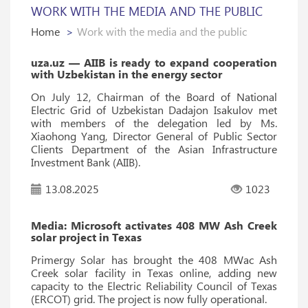
WORK WITH THE MEDIA AND THE PUBLIC
Home
Work with the media and the public
uza.uz — AIIB is ready to expand cooperation
with Uzbekistan in the energy sector
On July 12, Chairman of the Board of National
Electric Grid of Uzbekistan Dadajon Isakulov met
with members of the delegation led by Ms.
Xiaohong Yang, Director General of Public Sector
Clients Department of the Asian Infrastructure
Investment Bank (AIIB).
13.08.2025
1023
Media: Microsoft activates 408 MW Ash Creek
solar project in Texas
Primergy Solar has brought the 408 MWac Ash
Creek solar facility in Texas online, adding new
capacity to the Electric Reliability Council of Texas
(ERCOT) grid. The project is now fully operational.