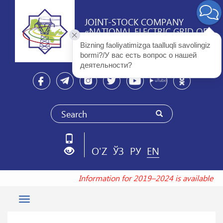
JOINT-STOCK COMPANY
«NATIONAL ELECTRIC GRID OF
UZBEKISTAN»
Bizning faoliyatimizga taalluqli savolingiz 
bormi?/У вас есть вопрос о нашей 
деятельности? 
O'Z
ЎЗ
РУ
EN
Information for 2019–2024 is available a
Toggle
navigation