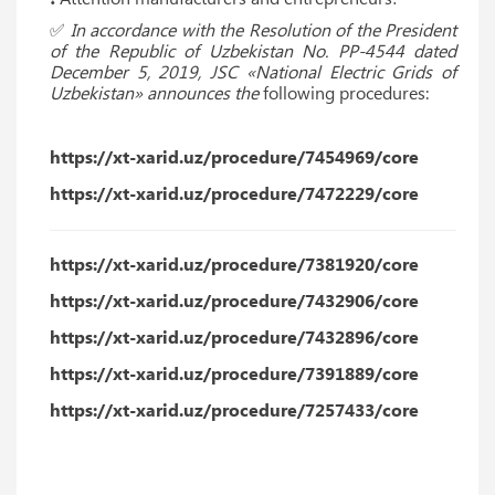
✅
In accordance with the Resolution of the President
of the Republic of Uzbekistan No. PP-4544 dated
December 5, 2019, JSC «National Electric Grids of
Uzbekistan» announces the
following procedures:
https://xt-xarid.uz/procedure/7454969/core
https://xt-xarid.uz/procedure/7472229/core
https://xt-xarid.uz/procedure/7381920/core
https://xt-xarid.uz/procedure/7432906/core
https://xt-xarid.uz/procedure/7432896/core
https://xt-xarid.uz/procedure/7391889/core
https://xt-xarid.uz/procedure/7257433/core