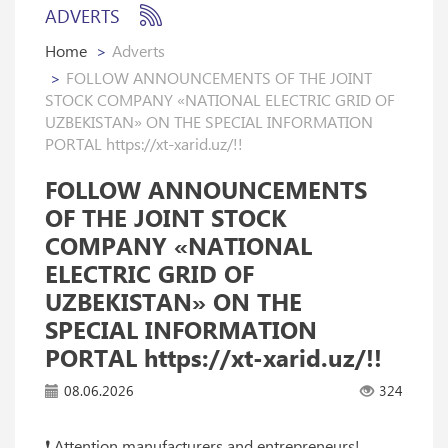
ADVERTS
Home
Adverts
FOLLOW ANNOUNCEMENTS OF THE JOINT
STOCK COMPANY «NATIONAL ELECTRIC GRID OF
UZBEKISTAN» ON THE SPECIAL INFORMATION
PORTAL https://xt-xarid.uz/!!
FOLLOW ANNOUNCEMENTS
OF THE JOINT STOCK
COMPANY «NATIONAL
ELECTRIC GRID OF
UZBEKISTAN» ON THE
SPECIAL INFORMATION
PORTAL https://xt-xarid.uz/!!
08.06.2026
324
❗️ Attention manufacturers and entrepreneurs!