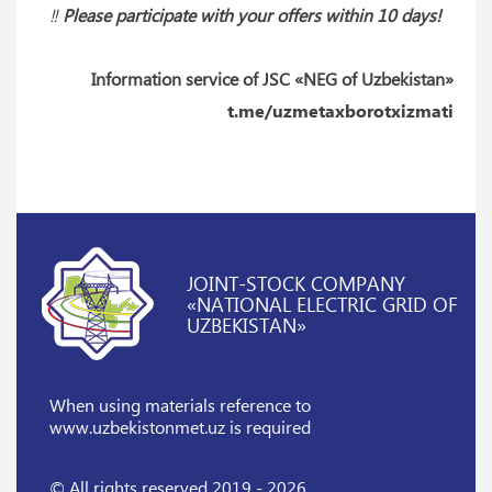
‼️
Please participate with your offers within 10 days!
Information service of JSC «NEG of Uzbekistan»
t.me/uzmetaxborotxizmati
JOINT-STOCK COMPANY
«NATIONAL ELECTRIC GRID OF
UZBEKISTAN»
When using materials reference
to
www.uzbekistonmet.uz is required
© All rights reserved 2019 - 2026