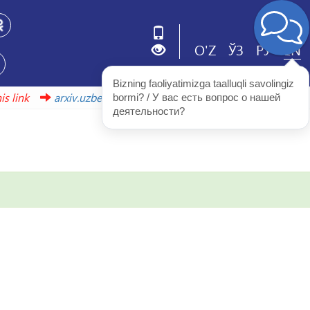
O'Z
ЎЗ
РУ
EN
Bizning faoliyatimizga taalluqli savolingiz 
s link
arxiv.uzbekistonmet.uz
bormi? / У вас есть вопрос о нашей 
деятельности?