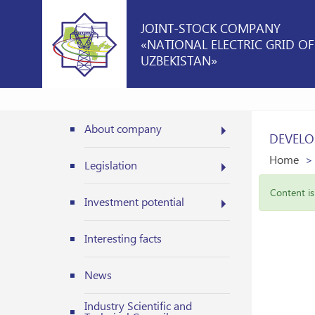
JOINT-STOCK COMPANY
«NATIONAL ELECTRIC GRID OF
UZBEKISTAN»
About company
DEVELO
Home
Legislation
Content is 
Investment potential
Interesting facts
News
Industry Scientific and