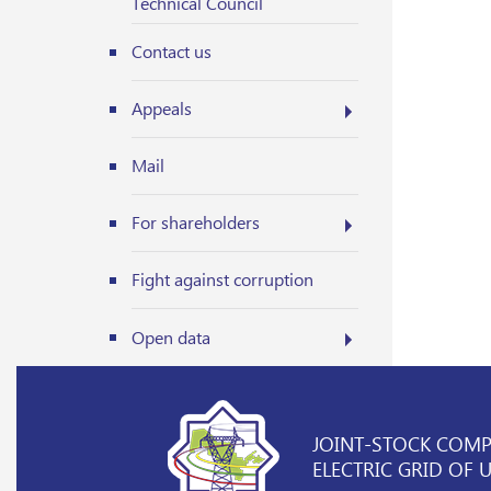
Technical Council
Contact us
Appeals
Mail
For shareholders
Fight against corruption
Open data
JOINT-STOCK COM
ELECTRIC GRID OF 