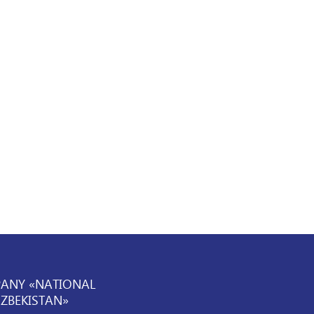
PANY «NATIONAL
UZBEKISTAN»