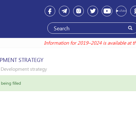
Information for 2019–2024 is available at thi
PMENT STRATEGY
Development strategy
being filled