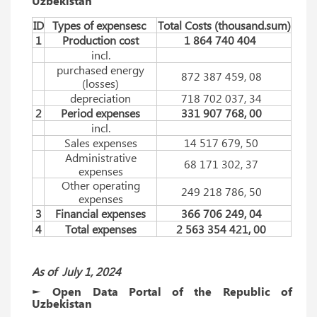
Uzbekistan
ID
Types of expensesc
Total Costs (thousаnd.sum)
1
Production cost
1 864 740 404
incl.
purchased energy
872 387 459, 08
(losses)
depreciation
718 702 037, 34
2
Period expenses
331 907 768, 00
incl.
Sales expenses
14 517 679, 50
Administrative
68 171 302, 37
expenses
Other operating
249 218 786, 50
expenses
3
Financial expenses
366 706 249, 04
4
Total expenses
2 563 354 421, 00
As of
July
1, 2024
► Open Data Portal of the Republic of
Uzbekistan