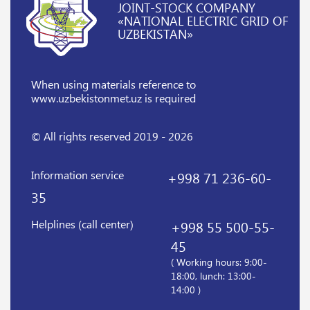
JOINT-STOCK COMPANY
«NATIONAL ELECTRIC GRID OF
UZBEKISTAN»
When using materials reference
to
www.uzbekistonmet.uz is required
© All rights reserved 2019 - 2026
Information service
+998 71 236-60-
35
Helplines (call center)
+998 55 500-55-
45
( Working hours: 9:00-
18:00, lunch: 13:00-
14:00 )