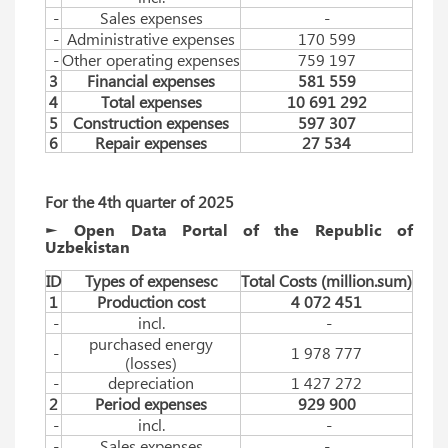
-
Sales expenses
-
-
Administrative expenses
170 599
-
Other operating expenses
759 197
3
Financial expenses
581 559
4
Total expenses
10 691 292
5
Construction expenses
597 307
6
Repair expenses
27 534
For
 the 
4th
quarter
 of 
2025
► Open Data Portal of the Republic of
Uzbekistan
ID
Types of expensesc
Total Costs (million.sum)
1
Production cost
4 072 451
-
incl.
-
purchased energy
-
1 978 777
(losses)
-
depreciation
1 427 272
2
Period expenses
929 900
-
incl.
-
-
Sales expenses
-