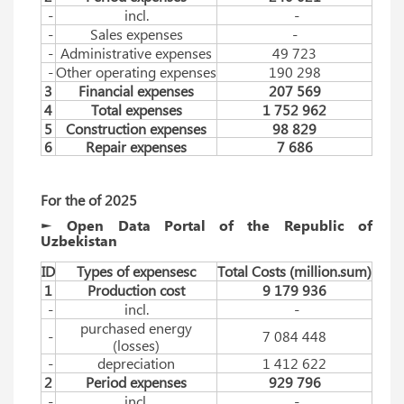
-
incl.
-
-
Sales expenses
-
-
Administrative expenses
49 723
-
Other operating expenses
190 298
3
Financial expenses
207 569
4
Total expenses
1 752 962
5
Construction expenses
98 829
6
Repair expenses
7 686
For
 the
 of 
2025
► Open Data Portal of the Republic of
Uzbekistan
ID
Types of expensesc
Total Costs (million.sum)
1
Production cost
9 179 936
-
incl.
-
purchased energy
-
7 084 448
(losses)
-
depreciation
1 412 622
2
Period expenses
929 796
-
incl.
-