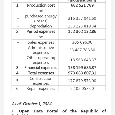
1
Production cost
682 521 789
-
incl.
-
purchased energy
-
316 357 041,60
(losses)
-
depreciation
253 223 819,34
2
Period expenses
152 362 132,86
-
incl.
-
-
Sales expenses
305 696,00
Administrative
-
33 487 788,50
expenses
Other operating
-
118 568 648,37
expenses
3
Financial expenses
138 199 685,87
4
Total expenses
973 083 607,31
Construction
5
177 879 573,00
expenses
6
Repair expenses
2 102 057,00
As of
Оctober
1, 2024
► Open Data Portal of the Republic of