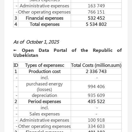
-
Administrative expenses
163 749
-
Other operating expenses
766 151
3
Financial expenses
532 452
4
Total expenses
5 534 802
As of
Оctober
1, 2025
► Open Data Portal of the Republic of
Uzbekistan
ID
Types of expensesc
Total Costs (million.sum)
1
Production cost
2 336 743
-
incl.
-
purchased energy
-
994 406
(losses)
-
depreciation
935 609
2
Period expenses
435 522
-
incl.
-
-
Sales expenses
-
-
Administrative expenses
100 918
-
Other operating expenses
334 603