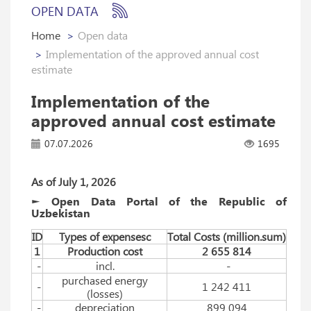
OPEN DATA
Home
Open data
Implementation of the approved annual cost
estimate
Implementation of the
approved annual cost estimate
07.07.2026
1695
As of July 1, 2026
► Open Data Portal of the Republic of
Uzbekistan
ID
Types of expensesc
Total Costs (million.sum)
1
Production cost
2 655 814
-
incl.
-
purchased energy
-
1 242 411
(losses)
-
depreciation
899 094