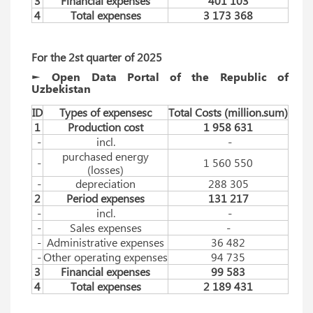
3
Financial expenses
401 103
4
Total expenses
3 173 368
For the 2st quarter of 2025
► Open Data Portal of the Republic of
Uzbekistan
ID
Types of expensesc
Total Costs (million.sum)
1
Production cost
1 958 631
-
incl.
-
purchased energy
-
1 560 550
(losses)
-
depreciation
288 305
2
Period expenses
131 217
-
incl.
-
-
Sales expenses
-
-
Administrative expenses
36 482
-
Other operating expenses
94 735
3
Financial expenses
99 583
4
Total expenses
2 189 431