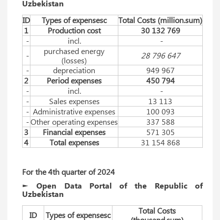
Uzbekistan
ID
Types of expensesc
Total Costs (million.sum)
1
Production cost
30 132 769
-
incl.
-
purchased energy
-
28 796 647
(losses)
-
depreciation
949 967
2
Period expenses
450 794
-
incl.
-
-
Sales expenses
13 113
-
Administrative expenses
100 093
-
Other operating expenses
337 588
3
Financial expenses
571 305
4
Total expenses
31 154 868
For
 the 
4th
quarter
 of 
2024
► Open Data Portal of the Republic of
Uzbekistan
Total Costs
ID
Types of expensesc
(thousаnd.sum)