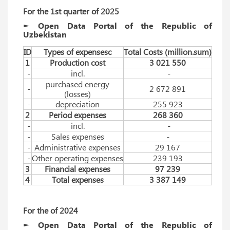
For the 1st quarter of 2025
► Open Data Portal of the Republic of
Uzbekistan
ID
Types of expensesc
Total Costs (million.sum)
1
Production cost
3 021 550
-
incl.
-
purchased energy
-
2 672 891
(losses)
-
depreciation
255 923
2
Period expenses
268 360
-
incl.
-
-
Sales expenses
-
-
Administrative expenses
29 167
-
Other operating expenses
239 193
3
Financial expenses
97 239
4
Total expenses
3 387 149
For
 the 
of 
2024
► Open Data Portal of the Republic of