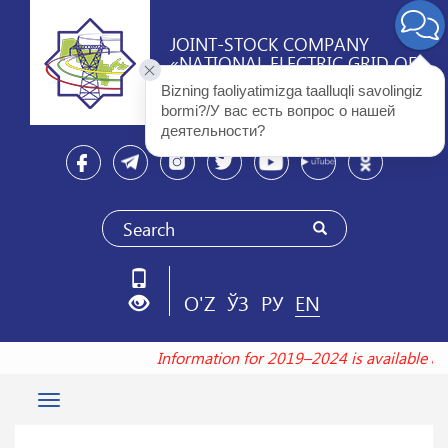
JOINT-STOCK COMPANY
«NATIONAL ELECTRIC GRID OF
UZBEKISTAN»
Bizning faoliyatimizga taalluqli savolingiz 
bormi?/У вас есть вопрос о нашей 
деятельности? 
O'Z
ЎЗ
РУ
EN
Information for 2019–2024 is available 
Toggle
navigation