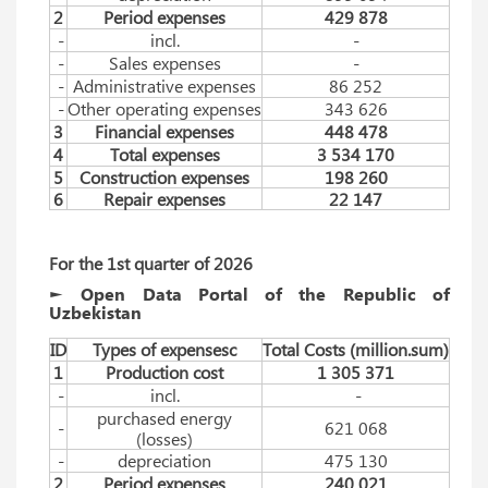
2
Period expenses
429 878
-
incl.
-
-
Sales expenses
-
-
Administrative expenses
86 252
-
Other operating expenses
343 626
3
Financial expenses
448 478
4
Total expenses
3 534 170
5
Construction expenses
198 260
6
Repair expenses
22 147
For the 1st quarter of 2026
► Open Data Portal of the Republic of
Uzbekistan
ID
Types of expensesc
Total Costs (million.sum)
1
Production cost
1 305 371
-
incl.
-
purchased energy
-
621 068
(losses)
-
depreciation
475 130
2
Period expenses
240 021