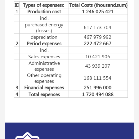
ID
Types of expensesc
Total Costs (thousаnd.sum)
1
Production cost
1 246 025 421
incl.
purchased energy
617 173 704
(losses)
depreciation
467 979 992
2
Period expenses
222 472 667
incl.
Sales expenses
10 421 906
Administrative
43 939 207
expenses
Other operating
168 111 554
expenses
3
Financial expenses
251 996 000
4
Total expenses
1 720 494 088