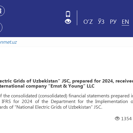
O'Z
ЎЗ
РУ
EN
istonmet.uz
ectric Grids of Uzbekistan” JSC, prepared for 2024, receive
international company “Ernst & Young” LLC
of the consolidated (consolidated) financial statements prepared i
f IFRS for 2024 of the Department for the Implementation o
rds of “National Electric Grids of Uzbekistan” JSC.
1354