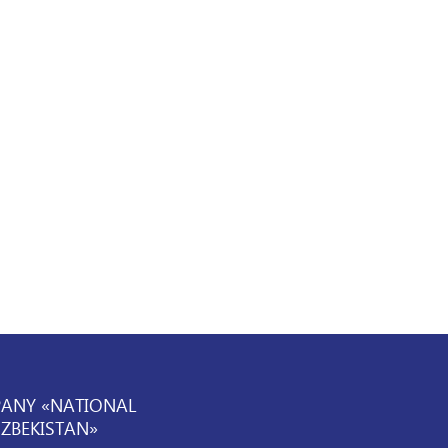
PANY «NATIONAL
UZBEKISTAN»