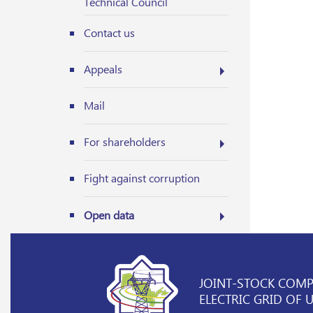
Technical Council
Contact us
Appeals
Mail
For shareholders
Fight against corruption
Open data
JOINT-STOCK COM
ELECTRIC GRID OF 