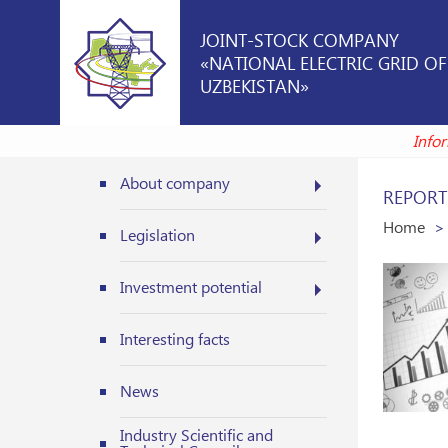
JOINT-STOCK COMPANY
«NATIONAL ELECTRIC GRID OF
UZBEKISTAN»
In
About company
REPORT
Home
Legislation
Investment potential
Interesting facts
News
Industry Scientific and