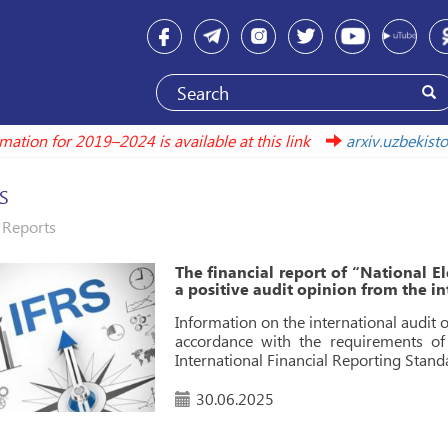
formation for 2019–2024 is available at this link
arxiv.uzbek
S
Reports
The financial report of “National El
a positive audit opinion from the 
Information on the international audit 
accordance with the requirements o
International Financial Reporting Standa
30.06.2025