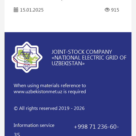
15.01.2025
915
JOINT-STOCK COMPANY
«NATIONAL ELECTRIC GRID OF
UZBEKISTAN»
When using materials reference
to
www.uzbekistonmet.uz is required
© All rights reserved 2019 - 2026
Information service
+998 71 236-60-
35