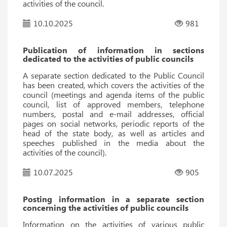
activities of the council.
10.10.2025
981
Publication of information in sections
dedicated to the activities of public councils
A separate section dedicated to the Public Council
has been created, which covers the activities of the
council (meetings and agenda items of the public
council, list of approved members, telephone
numbers, postal and e-mail addresses, official
pages on social networks, periodic reports of the
head of the state body, as well as articles and
speeches published in the media about the
activities of the council).
10.07.2025
905
Posting information in a separate section
concerning the activities of public councils
Information on the activities of various public