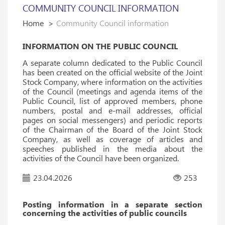
COMMUNITY COUNCIL INFORMATION
Home
Community Council information
INFORMATION ON THE PUBLIC COUNCIL
A separate column dedicated to the Public Council
has been created on the official website of the Joint
Stock Company, where information on the activities
of the Council (meetings and agenda items of the
Public Council, list of approved members, phone
numbers, postal and e-mail addresses, official
pages on social messengers) and periodic reports
of the Chairman of the Board of the Joint Stock
Company, as well as coverage of articles and
speeches published in the media about the
activities of the Council have been organized.
23.04.2026
253
Posting information in a separate section
concerning the activities of public councils