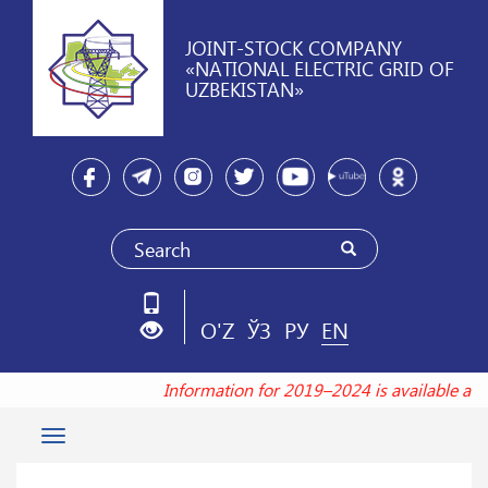
JOINT-STOCK COMPANY
«NATIONAL ELECTRIC GRID OF
UZBEKISTAN»
O'Z
ЎЗ
РУ
EN
Information for 2019–2024 is available at
Toggle
navigation