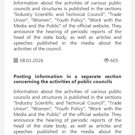
Information about the activities of various public
councils and structures is published in the sections
"Industry Scientific and Technical Council", "Trade
Union", "Women", "Youth Policy", "Work with the
Media and the Public" of the official website. They
announce the hearing of periodic reports of the
head of the state body, as well as articles and
speeches published in the media about the
activities of the council.
08.01.2026
605
Posting information in a separate section
concerning the activities of public councils
Information about the activities of various public
councils and structures is published in the sections
"Industry Scientific and Technical Council", "Trade
Union", "Women", "Youth Policy", "Work with the
Media and the Public" of the official website. They
announce the hearing of periodic reports of the
head of the state body, as well as articles and
speeches published in the media about the