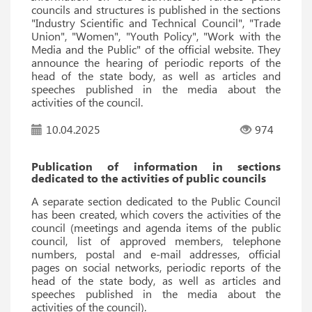
councils and structures is published in the sections
"Industry Scientific and Technical Council", "Trade
Union", "Women", "Youth Policy", "Work with the
Media and the Public" of the official website. They
announce the hearing of periodic reports of the
head of the state body, as well as articles and
speeches published in the media about the
activities of the council.
10.04.2025
974
Publication of information in sections
dedicated to the activities of public councils
A separate section dedicated to the Public Council
has been created, which covers the activities of the
council (meetings and agenda items of the public
council, list of approved members, telephone
numbers, postal and e-mail addresses, official
pages on social networks, periodic reports of the
head of the state body, as well as articles and
speeches published in the media about the
activities of the council).