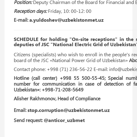
Position:
Deputy Chairman of the Board for Financial and 
Reception days:
Friday, 10: 00-12: 00
E-mail:
a.yuldoshev@uzbekistonmet.uz
SCHEDULE for holding "On-site receptions" in the
deputies of JSC "National Electric Grid of Uzbekistan
Citizens (specialists) who wish to enroll in the people's re
board of the JSC «National Power Grid of Uzbekistan»
Abd
Contact phone: +998 (71) 236-56-22 E-mail: info@uzbeki
Hotline (call center) +998 55 500-55-45; Special numb
number for communication in case of detection of fac
Uzbekistan»: +998-71-208-5649
Alisher Rakhmonov, Head of Compliance
Email:
stop.corruption@uzbekistonmet.uz
Send request:
@anticor_uzbmet