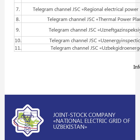
7.
Telegram channel JSC «Regional electrical power
8.
Telegram channel JSC «Thermal Power Pla
9.
Telegram channel JSC «Uzneftgazinspeksi
10.
Telegram channel JSC «Uzenergyinspecti
11.
Telegram channel JSC «Uzbekgidroenerg
In
JOINT-STOCK COMPANY
«NATIONAL ELECTRIC GRID OF
UZBEKISTAN»