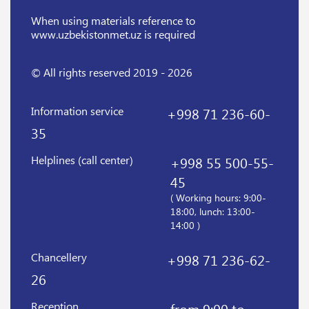
When using materials reference
to
www.uzbekistonmet.uz is required
© All rights reserved 2019 - 2026
Information service
+998 71 236-60-
35
Helplines (call center)
+998 55 500-55-
45
( Working hours: 9:00-
18:00, lunch: 13:00-
14:00 )
Chancellery
+998 71 236-62-
26
Reception
from 9:00 to