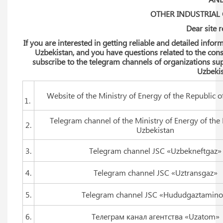
OTHER INDUSTRIAL
Dear site 
If you are interested in getting reliable and detailed inf
Uzbekistan, and you have questions related to the cons
subscribe to the telegram channels of organizations sup
Uzbekis
Website of the Ministry of Energy of the Republic o
1.
Telegram channel of the Ministry of Energy of the 
2.
Uzbekistan
3.
Telegram channel JSC «Uzbekneftgaz»
4.
Telegram channel JSC «Uztransgaz»
5.
Telegram channel JSC «Hududgaztamino
6.
Телеграм канал агентства «Uzatom»