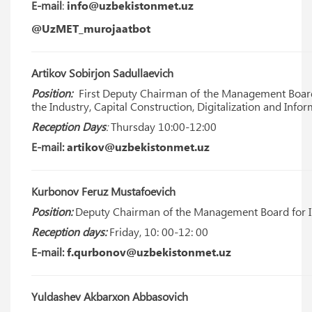
E-mail
:
info@uzbekistonmet.uz
@UzMET_murojaatbot
Artikov Sobirjon Sadullaevich
Position:
First Deputy Chairman of the Management Board 
the Industry, Capital Construction, Digitalization and Inf
Reception Days
:
Thursday 10:00-12:00
E-mail:
artikov@uzbekistonmet.uz
Kurbonov Feruz Mustafoevich
Position:
Deputy Chairman of the Management Board for I
Reception days:
Friday, 10: 00-12: 00
E-mail:
f.qurbonov@uzbekistonmet.uz
Yuldashev Akbarxon Abbasovich