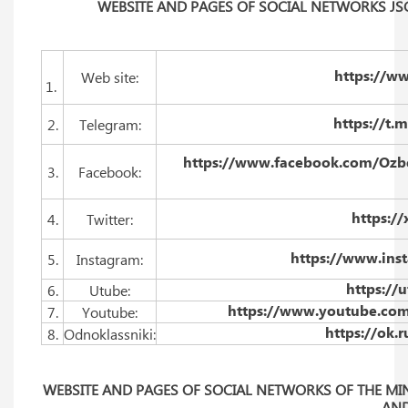
WEBSITE AND PAGES OF SOCIAL NETWORKS JS
https://w
Web site:
1.
https://t
2.
Telegram:
https://www.facebook.com/Ozbek
3.
Facebook:
https:/
4.
Twitter:
https://www.ins
5.
Instagram:
https://
6.
Utube:
https://www.youtube.co
7.
Youtube:
https://ok.
8.
Odnoklassniki:
WEBSITE AND PAGES OF SOCIAL NETWORKS OF THE MIN
AN