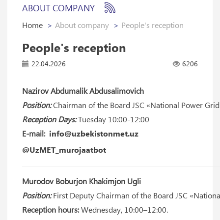
ABOUT COMPANY
Home
About company
People's reception
People's reception
22.04.2026
6206
Nazirov Abdumalik Abdusalimovich
Position:
Chairman of the Board JSC «National Power Grid
Reception Days:
Tuesday 10:00-12:00
E-mail:
info@uzbekistonmet.uz
@UzMET_murojaatbot
Murodov Boburjon Khakimjon Ugli
Position:
First Deputy Chairman of the Board JSC «Nationa
Reception hours:
Wednesday, 10:00–12:00.