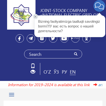
JOINT-STOCK COMPANY
«NATIONAL ELECTRIC GRID OF
UZBEKISTAN»
Bizning faoliyatimizga taalluqli savolingiz 
bormi?/У вас есть вопрос о нашей 
деятельности? 
O'Z
ЎЗ
РУ
EN
Information for 2019–2024 is available at this link
arxiv
Toggle
navigation