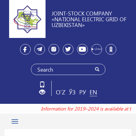
JOINT-STOCK COMPANY
«NATIONAL ELECTRIC GRID OF
UZBEKISTAN»
O'Z
ЎЗ
РУ
EN
Information for 2019–2024 is available at t
Toggle
navigation