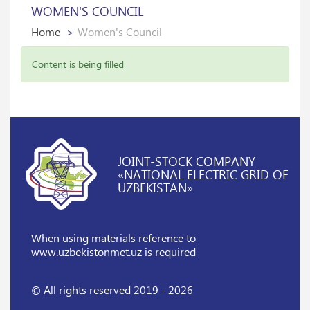
WOMEN'S COUNCIL
Home
Women's Council
Content is being filled
JOINT-STOCK COMPANY
«NATIONAL ELECTRIC GRID OF
UZBEKISTAN»
When using materials reference
to
www.uzbekistonmet.uz is required
© All rights reserved 2019 - 2026