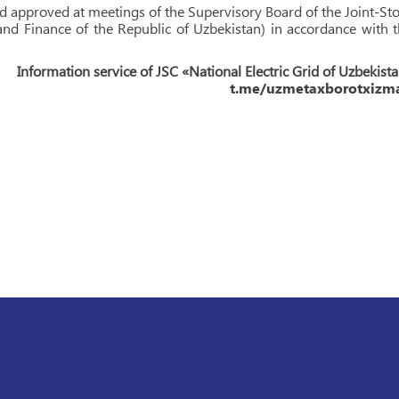
and approved at meetings of the Supervisory Board of the Joint-St
d Finance of the Republic of Uzbekistan) in accordance with 
Information service of JSC «National Electric Grid of Uzbekist
t.me/uzmetaxborotxizma