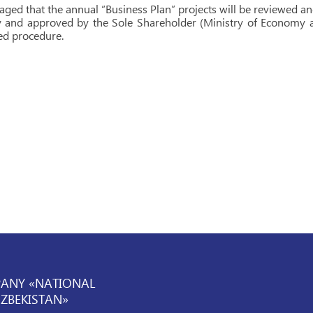
isaged that the annual “Business Plan” projects will be reviewed 
and approved by the Sole Shareholder (Ministry of Economy an
ed procedure.
PANY «NATIONAL
UZBEKISTAN»