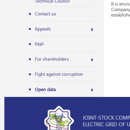
Technical Council
It is env
Company 
Contact us
establish
Appeals
Mail
For shareholders
Fight against corruption
Open data
JOINT-STOCK COM
ELECTRIC GRID OF 