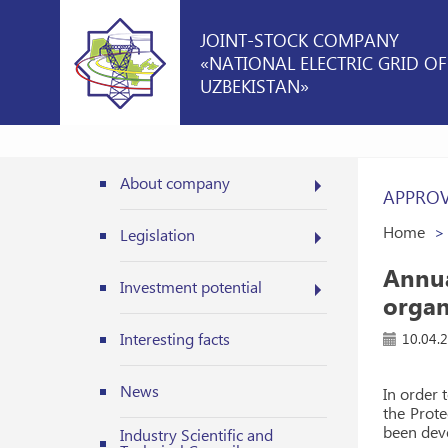
JOINT-STOCK COMPANY
«NATIONAL ELECTRIC GRID OF
UZBEKISTAN»
About company
APPROV
Home
Legislation
Annua
Investment potential
organ
Interesting facts
10.04.
News
In order 
the Prote
been deve
Industry Scientific and