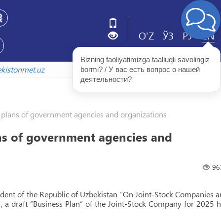
O'Z
ЎЗ
РУ
EN
Bizning faoliyatimizga taalluqli savolingiz 
zbekistonmet.uz
bormi? / У вас есть вопрос о нашей 
деятельности?
plans of government agencies and organizations
s of government agencies and
96
sident of the Republic of Uzbekistan “On Joint-Stock Companies 
, a draft “Business Plan” of the Joint-Stock Company for 2025 