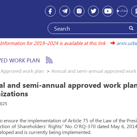
Information for 2019–2024 is available at this link
arxiv.u
ED WORK PLAN
Approved work plan
Annual and semi-annual approved work 
l and semi-annual approved work plan
izations
2025
to ensure the implementation of Article 75 of the Law of the Pre
ction of Shareholders’ Rights” No. O‘RQ-370 dated May 6, 2014
loped and is currently being implemented.